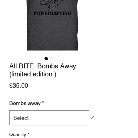
All BITE. Bombs Away
(limited edition )
Price
$35.00
Bombs away
*
Quantity
*