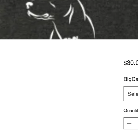
$30.
BigDa
Sele
Quanti