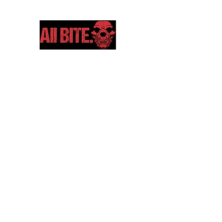
Home
Shop
Gift Card