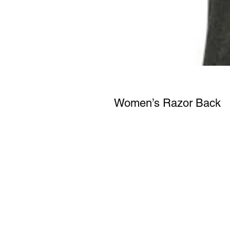
Women’s Razor Back