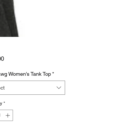
Price
00
wg Women's Tank Top
*
ct
ty
*