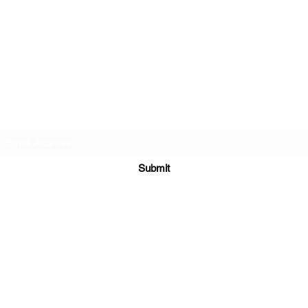
Subscribe Form
Submit
jerridkramer88@gmail.com
Boise, ID, USA